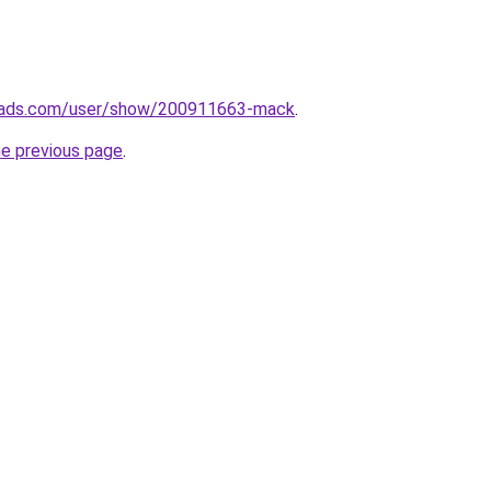
eads.com/user/show/200911663-mack
.
he previous page
.