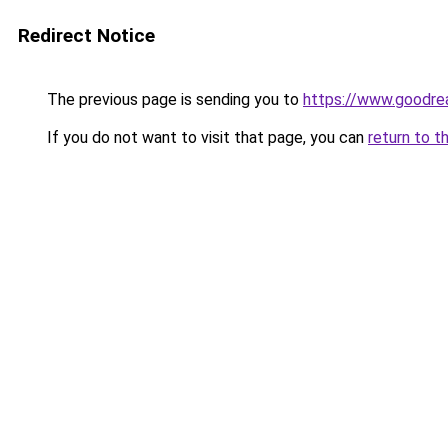
Redirect Notice
The previous page is sending you to
https://www.goodr
If you do not want to visit that page, you can
return to t