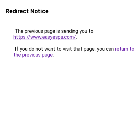
Redirect Notice
The previous page is sending you to
https://www.easyespa.com/
.
If you do not want to visit that page, you can
return to
the previous page
.