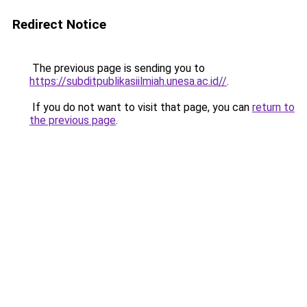
Redirect Notice
The previous page is sending you to
https://subditpublikasiilmiah.unesa.ac.id//
.
If you do not want to visit that page, you can
return to
the previous page
.