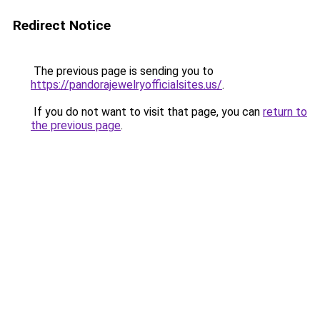
Redirect Notice
The previous page is sending you to
https://pandorajewelryofficialsites.us/
.
If you do not want to visit that page, you can
return to
the previous page
.