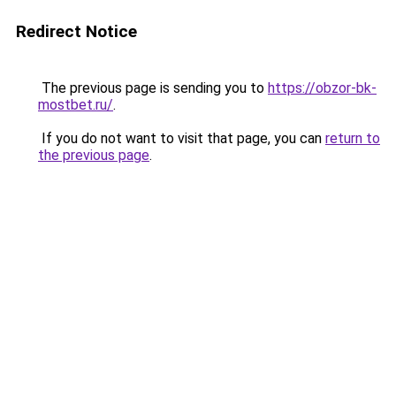
Redirect Notice
The previous page is sending you to
https://obzor-bk-
mostbet.ru/
.
If you do not want to visit that page, you can
return to
the previous page
.