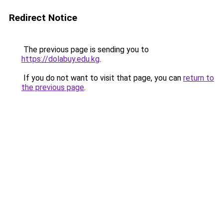
Redirect Notice
The previous page is sending you to
https://dolabuy.edu.kg
.
If you do not want to visit that page, you can
return to
the previous page
.