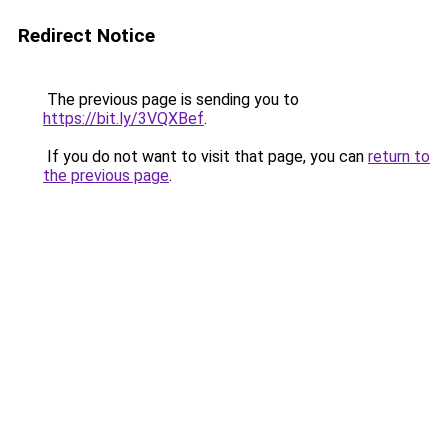
Redirect Notice
The previous page is sending you to
https://bit.ly/3VQXBef
.
If you do not want to visit that page, you can
return to
the previous page
.