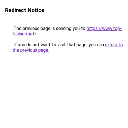
Redirect Notice
The previous page is sending you to
https://www.top-
fashion.net/
.
If you do not want to visit that page, you can
return to
the previous page
.