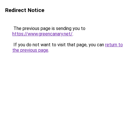
Redirect Notice
The previous page is sending you to
https://www.greencanary.net/
.
If you do not want to visit that page, you can
return to
the previous page
.