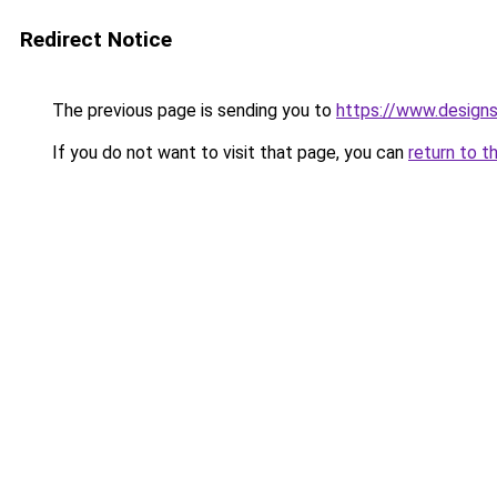
Redirect Notice
The previous page is sending you to
https://www.design
If you do not want to visit that page, you can
return to t