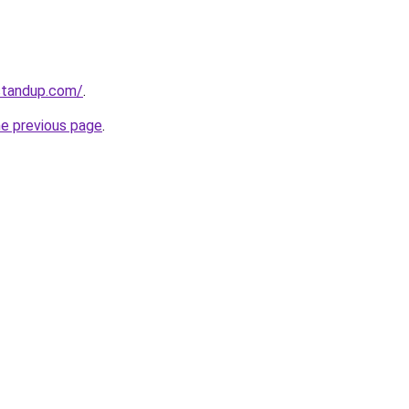
standup.com/
.
he previous page
.