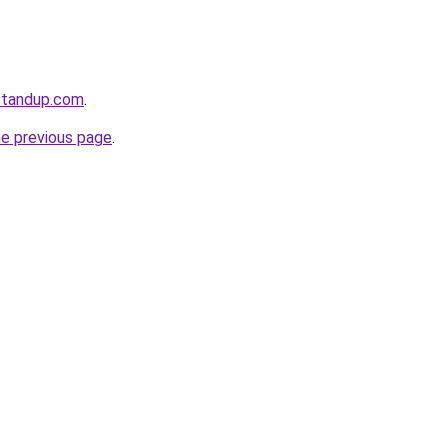
standup.com
.
he previous page
.