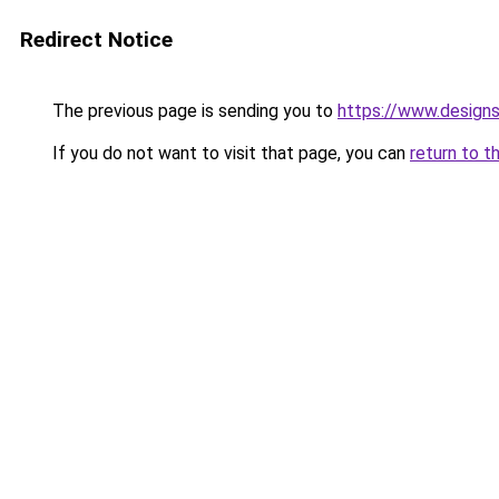
Redirect Notice
The previous page is sending you to
https://www.design
If you do not want to visit that page, you can
return to t