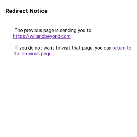
Redirect Notice
The previous page is sending you to
https://willandbeyond.com
.
If you do not want to visit that page, you can
return to
the previous page
.