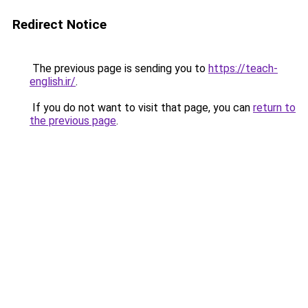
Redirect Notice
The previous page is sending you to
https://teach-
english.ir/
.
If you do not want to visit that page, you can
return to
the previous page
.