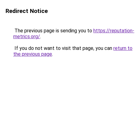
Redirect Notice
The previous page is sending you to
https://reputation-
metrics.org/
.
If you do not want to visit that page, you can
return to
the previous page
.