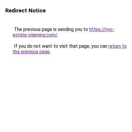
Redirect Notice
The previous page is sending you to
https://nyc-
estate-planning.com/
.
If you do not want to visit that page, you can
return to
the previous page
.