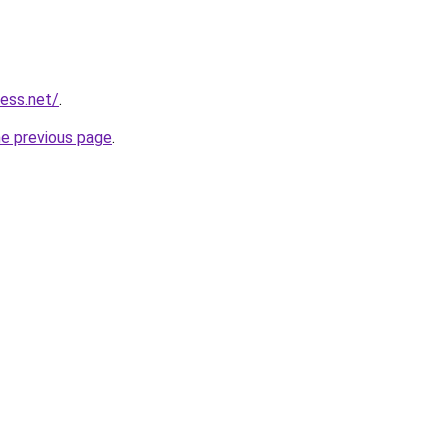
ess.net/
.
he previous page
.