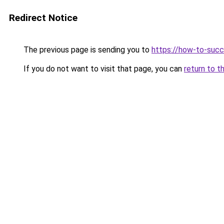
Redirect Notice
The previous page is sending you to
https://how-to-succ
If you do not want to visit that page, you can
return to t