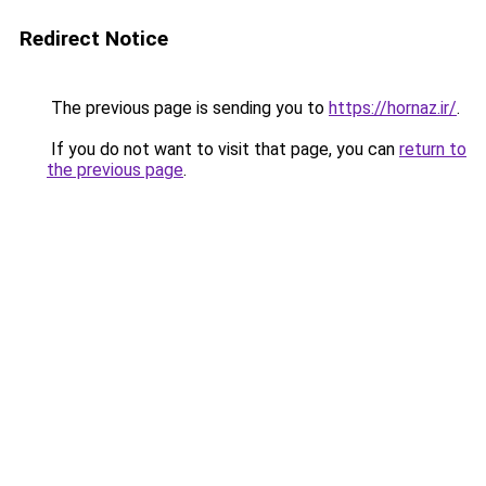
Redirect Notice
The previous page is sending you to
https://hornaz.ir/
.
If you do not want to visit that page, you can
return to
the previous page
.