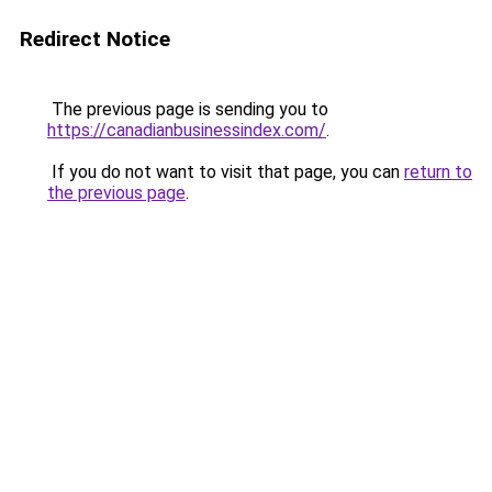
Redirect Notice
The previous page is sending you to
https://canadianbusinessindex.com/
.
If you do not want to visit that page, you can
return to
the previous page
.