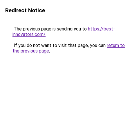
Redirect Notice
The previous page is sending you to
https://best-
innovators.com/
.
If you do not want to visit that page, you can
return to
the previous page
.