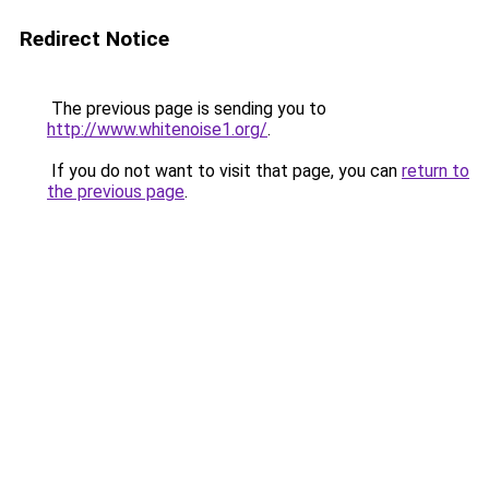
Redirect Notice
The previous page is sending you to
http://www.whitenoise1.org/
.
If you do not want to visit that page, you can
return to
the previous page
.