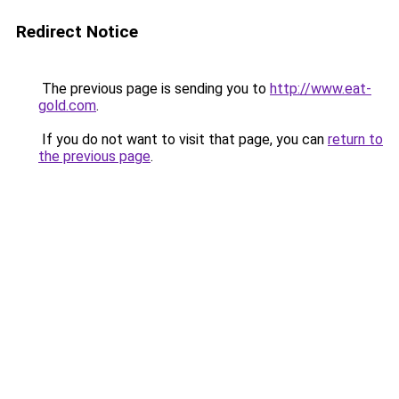
Redirect Notice
The previous page is sending you to
http://www.eat-
gold.com
.
If you do not want to visit that page, you can
return to
the previous page
.