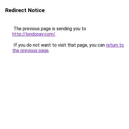
Redirect Notice
The previous page is sending you to
http://londonay.com/
.
If you do not want to visit that page, you can
return to
the previous page
.