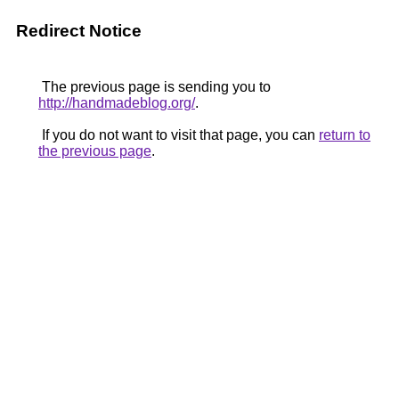
Redirect Notice
The previous page is sending you to
http://handmadeblog.org/
.
If you do not want to visit that page, you can
return to
the previous page
.