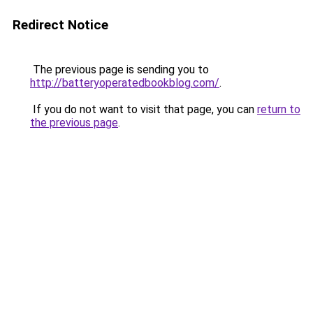
Redirect Notice
The previous page is sending you to
http://batteryoperatedbookblog.com/
.
If you do not want to visit that page, you can
return to
the previous page
.