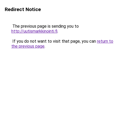
Redirect Notice
The previous page is sending you to
http://uutismarkkinointi.fi
.
If you do not want to visit that page, you can
return to
the previous page
.