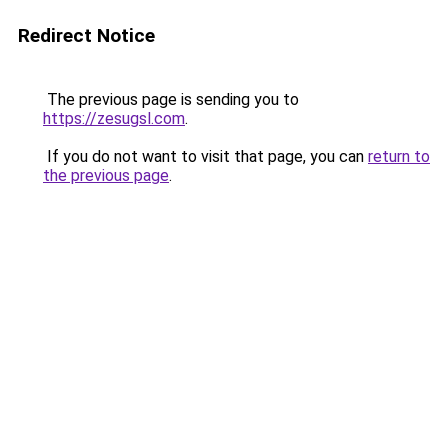
Redirect Notice
The previous page is sending you to
https://zesugsl.com
.
If you do not want to visit that page, you can
return to
the previous page
.