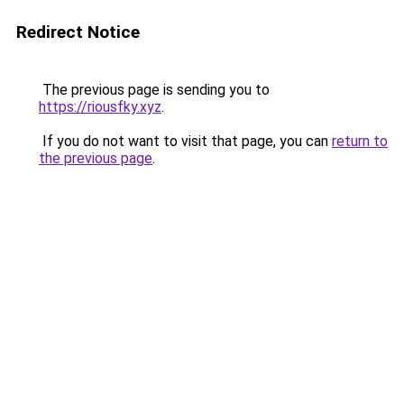
Redirect Notice
The previous page is sending you to
https://riousfky.xyz
.
If you do not want to visit that page, you can
return to
the previous page
.