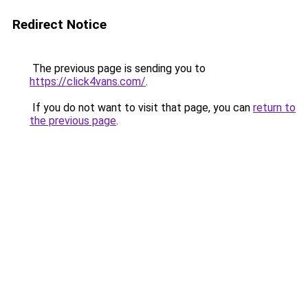
Redirect Notice
The previous page is sending you to
https://click4vans.com/
.
If you do not want to visit that page, you can
return to
the previous page
.