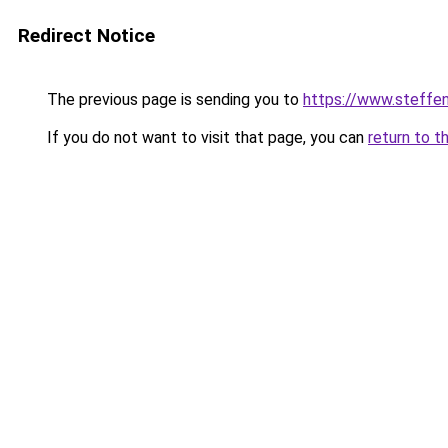
Redirect Notice
The previous page is sending you to
https://www.steff
If you do not want to visit that page, you can
return to t