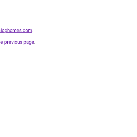
enloghomes.com
.
he previous page
.