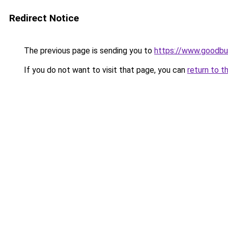
Redirect Notice
The previous page is sending you to
https://www.goodbu
If you do not want to visit that page, you can
return to t