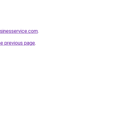
sinesservice.com
.
he previous page
.