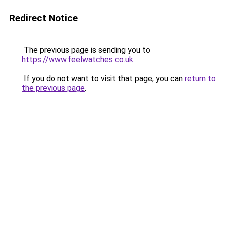
Redirect Notice
The previous page is sending you to
https://www.feelwatches.co.uk
.
If you do not want to visit that page, you can
return to
the previous page
.