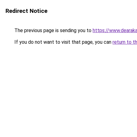
Redirect Notice
The previous page is sending you to
https://www.dearaka
If you do not want to visit that page, you can
return to t