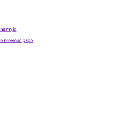
na.my.id
.
he previous page
.