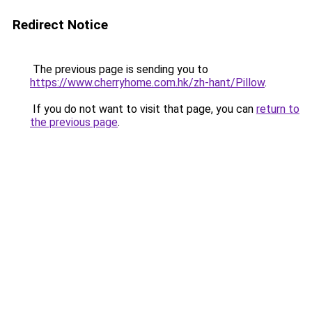
Redirect Notice
The previous page is sending you to
https://www.cherryhome.com.hk/zh-hant/Pillow
.
If you do not want to visit that page, you can
return to
the previous page
.