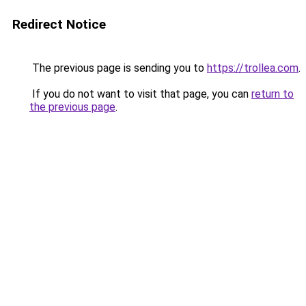
Redirect Notice
The previous page is sending you to
https://trollea.com
.
If you do not want to visit that page, you can
return to
the previous page
.