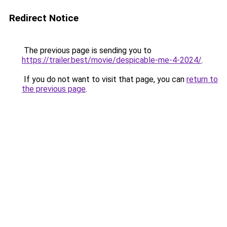
Redirect Notice
The previous page is sending you to
https://trailer.best/movie/despicable-me-4-2024/
.
If you do not want to visit that page, you can
return to
the previous page
.