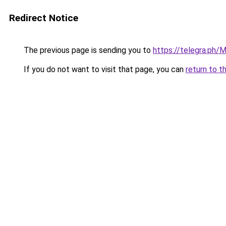
Redirect Notice
The previous page is sending you to
https://telegra.ph/
If you do not want to visit that page, you can
return to t