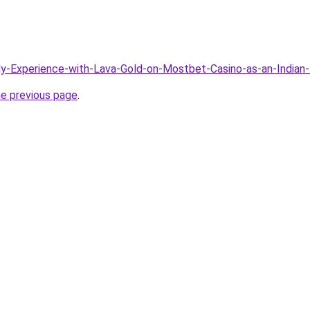
My-Experience-with-Lava-Gold-on-Mostbet-Casino-as-an-Indian
he previous page
.