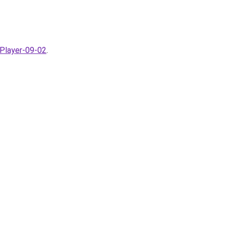
-Player-09-02
.