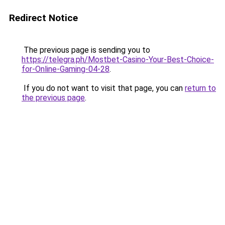
Redirect Notice
The previous page is sending you to
https://telegra.ph/Mostbet-Casino-Your-Best-Choice-
for-Online-Gaming-04-28
.
If you do not want to visit that page, you can
return to
the previous page
.