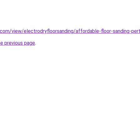
e.com/view/electrodryfloorsanding/affordable-floor-sanding-per
he previous page
.