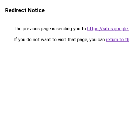
Redirect Notice
The previous page is sending you to
https://sites.googl
If you do not want to visit that page, you can
return to t