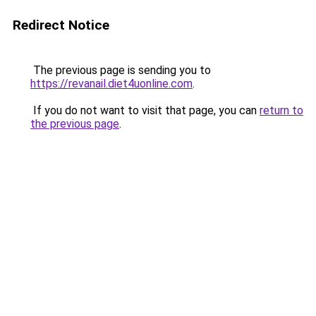
Redirect Notice
The previous page is sending you to
https://revanail.diet4uonline.com
.
If you do not want to visit that page, you can
return to
the previous page
.