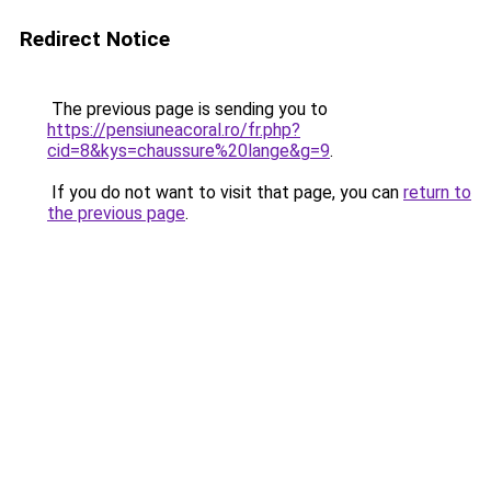
Redirect Notice
The previous page is sending you to
https://pensiuneacoral.ro/fr.php?
cid=8&kys=chaussure%20lange&g=9
.
If you do not want to visit that page, you can
return to
the previous page
.