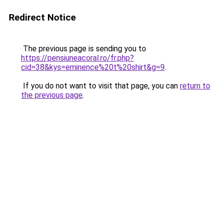
Redirect Notice
The previous page is sending you to
https://pensiuneacoral.ro/fr.php?
cid=38&kys=eminence%20t%20shirt&g=9
.
If you do not want to visit that page, you can
return to
the previous page
.