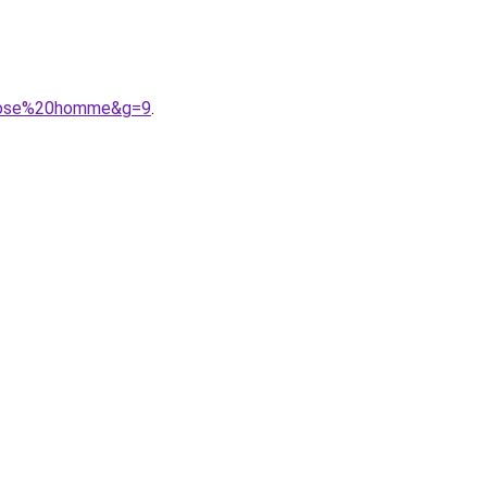
0rose%20homme&g=9
.