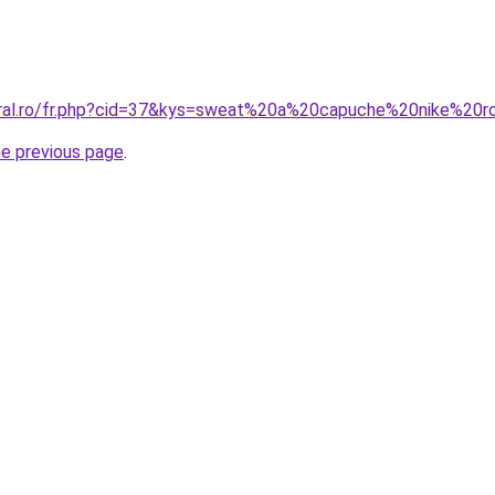
coral.ro/fr.php?cid=37&kys=sweat%20a%20capuche%20nike%2
he previous page
.