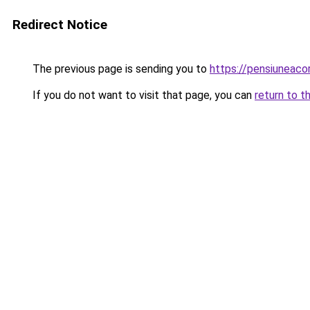
Redirect Notice
The previous page is sending you to
https://pensiunea
If you do not want to visit that page, you can
return to t