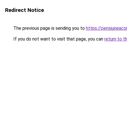
Redirect Notice
The previous page is sending you to
https://pensiuneac
If you do not want to visit that page, you can
return to t