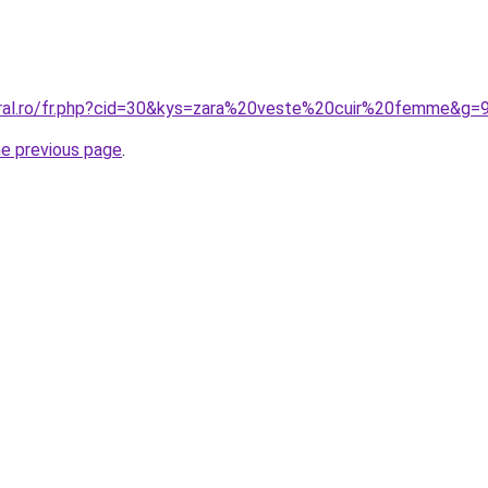
oral.ro/fr.php?cid=30&kys=zara%20veste%20cuir%20femme&g=
he previous page
.