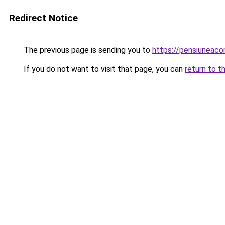
Redirect Notice
The previous page is sending you to
https://pensiuneac
If you do not want to visit that page, you can
return to t