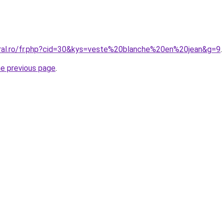
oral.ro/fr.php?cid=30&kys=veste%20blanche%20en%20jean&g=9
.
he previous page
.