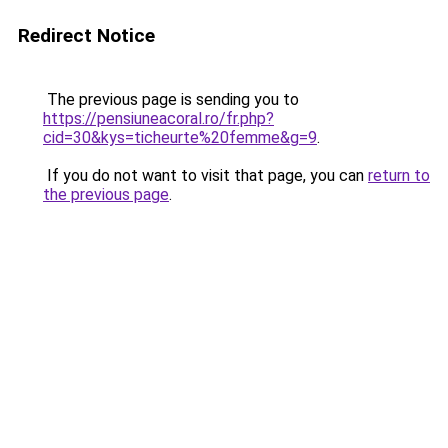
Redirect Notice
The previous page is sending you to
https://pensiuneacoral.ro/fr.php?
cid=30&kys=ticheurte%20femme&g=9
.
If you do not want to visit that page, you can
return to
the previous page
.