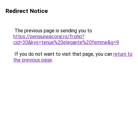
Redirect Notice
The previous page is sending you to
https://pensiuneacoral.ro/fr.php?
cid=30&kys=tenue%20elegante%20femme&g=9
.
If you do not want to visit that page, you can
return to
the previous page
.