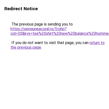
Redirect Notice
The previous page is sending you to
https://pensiuneacoral.ro/fr.php?
cid=30&kys=tee%20shirt%20new%20balance%20homme
If you do not want to visit that page, you can
return to
the previous page
.