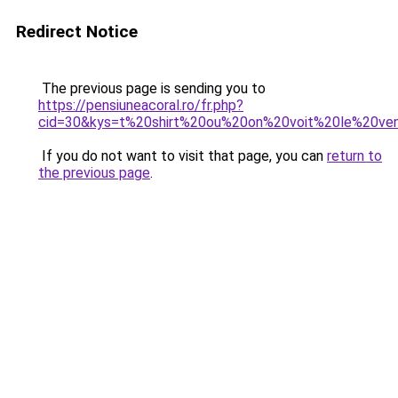
Redirect Notice
The previous page is sending you to
https://pensiuneacoral.ro/fr.php?
cid=30&kys=t%20shirt%20ou%20on%20voit%20le%20ven
If you do not want to visit that page, you can
return to
the previous page
.