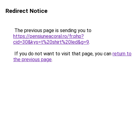
Redirect Notice
The previous page is sending you to
https://pensiuneacoral.ro/fr.php?
cid=30&kys=t%20shirt%20led&g=9
.
If you do not want to visit that page, you can
return to
the previous page
.