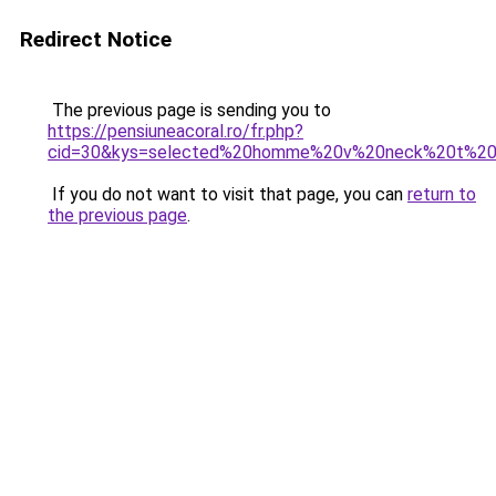
Redirect Notice
The previous page is sending you to
https://pensiuneacoral.ro/fr.php?
cid=30&kys=selected%20homme%20v%20neck%20t%20s
If you do not want to visit that page, you can
return to
the previous page
.